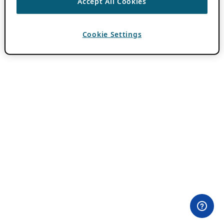
Accept All Cookies
Cookie Settings