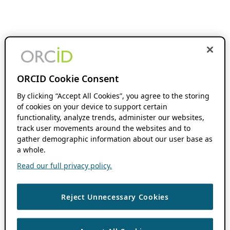
ORCID Cookie Consent
By clicking “Accept All Cookies”, you agree to the storing
of cookies on your device to support certain
functionality, analyze trends, administer our websites,
track user movements around the websites and to
gather demographic information about our user base as
a whole.
Read our full privacy policy.
Reject Unnecessary Cookies