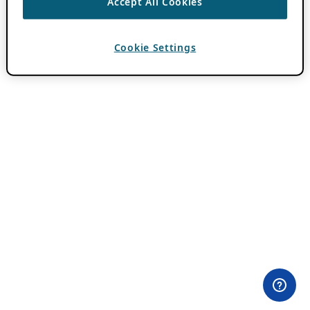
Accept All Cookies
Cookie Settings