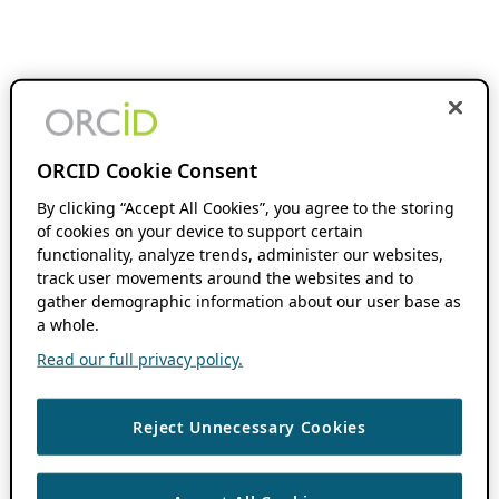
ORCID Cookie Consent
By clicking “Accept All Cookies”, you agree to the storing
of cookies on your device to support certain
functionality, analyze trends, administer our websites,
track user movements around the websites and to
gather demographic information about our user base as
a whole.
Read our full privacy policy.
Reject Unnecessary Cookies