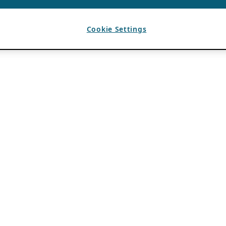
Cookie Settings