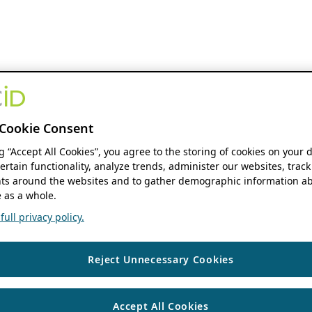
Cookie Consent
ng “Accept All Cookies”, you agree to the storing of cookies on your 
ertain functionality, analyze trends, administer our websites, track
s around the websites and to gather demographic information ab
 as a whole.
ull privacy policy.
Reject Unnecessary Cookies
Accept All Cookies