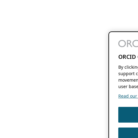
ORCID 
By clicki
support c
movement
user base
Read our f