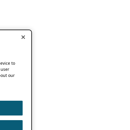
device to
 user
out our