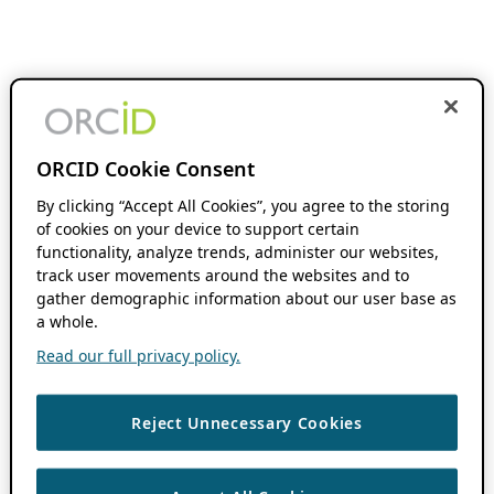
ORCID Cookie Consent
By clicking “Accept All Cookies”, you agree to the storing
of cookies on your device to support certain
functionality, analyze trends, administer our websites,
track user movements around the websites and to
gather demographic information about our user base as
a whole.
Read our full privacy policy.
Reject Unnecessary Cookies