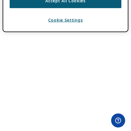
Accept All Cookies
Cookie Settings