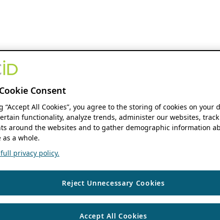
Cookie Consent
ng “Accept All Cookies”, you agree to the storing of cookies on your 
ertain functionality, analyze trends, administer our websites, track
s around the websites and to gather demographic information ab
 as a whole.
ull privacy policy.
Reject Unnecessary Cookies
Accept All Cookies