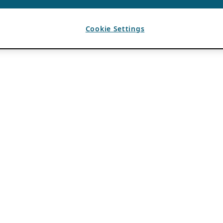
Cookie Settings