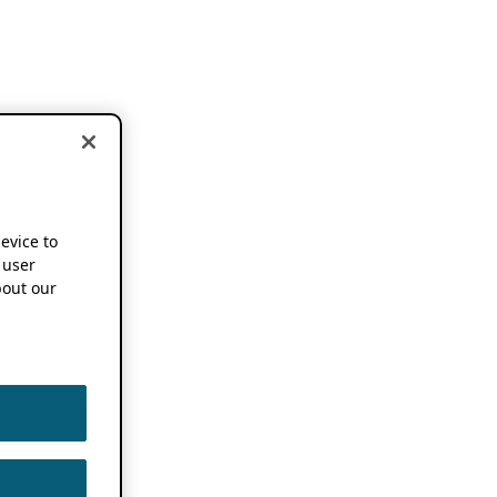
device to
 user
out our