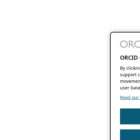
ORCID 
By clicki
support c
movement
user base
Read our f