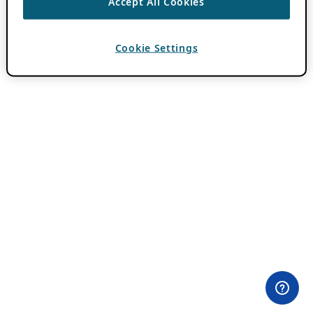
Accept All Cookies
Cookie Settings