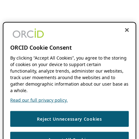
ORCID Cookie Consent
By clicking “Accept All Cookies”, you agree to the storing
of cookies on your device to support certain
functionality, analyze trends, administer our websites,
track user movements around the websites and to
gather demographic information about our user base as
a whole.
Read our full privacy policy.
Reject Unnecessary Cookies