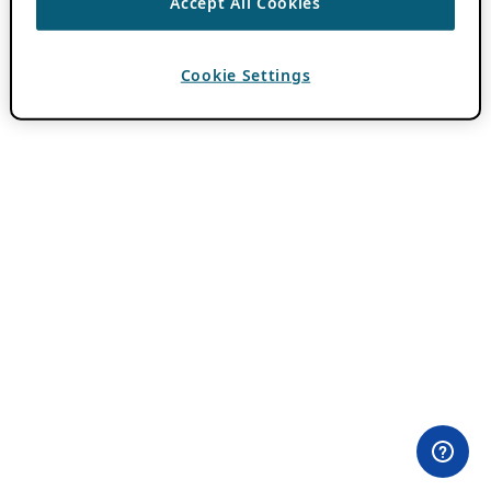
Accept All Cookies
Cookie Settings