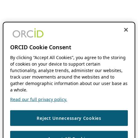
ORCID Cookie Consent
By clicking “Accept All Cookies”, you agree to the storing
of cookies on your device to support certain
functionality, analyze trends, administer our websites,
track user movements around the websites and to
gather demographic information about our user base as
a whole.
Read our full privacy policy.
Reject Unnecessary Cookies