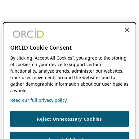
ORCID Cookie Consent
By clicking “Accept All Cookies”, you agree to the storing
of cookies on your device to support certain
functionality, analyze trends, administer our websites,
track user movements around the websites and to
gather demographic information about our user base as
a whole.
Read our full privacy policy.
Reject Unnecessary Cookies