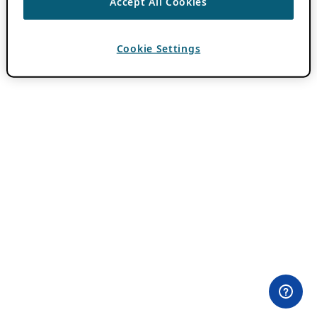
Accept All Cookies
Cookie Settings