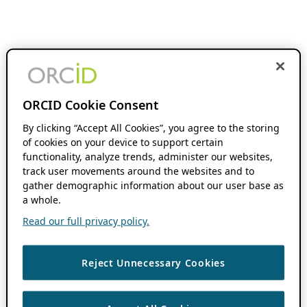
ORCID Cookie Consent
By clicking “Accept All Cookies”, you agree to the storing
of cookies on your device to support certain
functionality, analyze trends, administer our websites,
track user movements around the websites and to
gather demographic information about our user base as
a whole.
Read our full privacy policy.
Reject Unnecessary Cookies