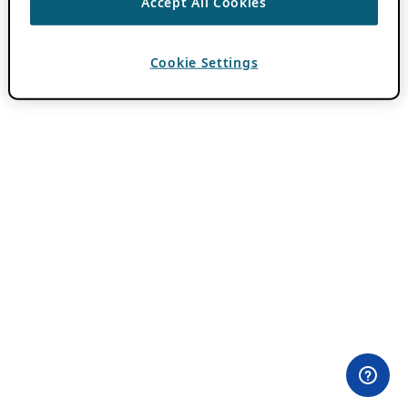
Accept All Cookies
Cookie Settings