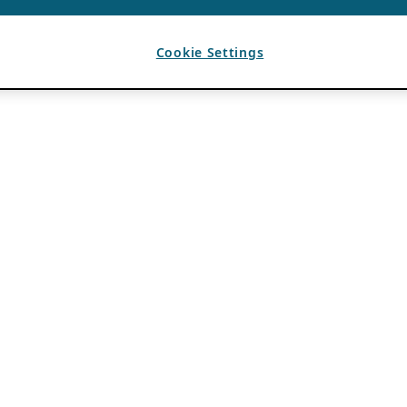
Cookie Settings