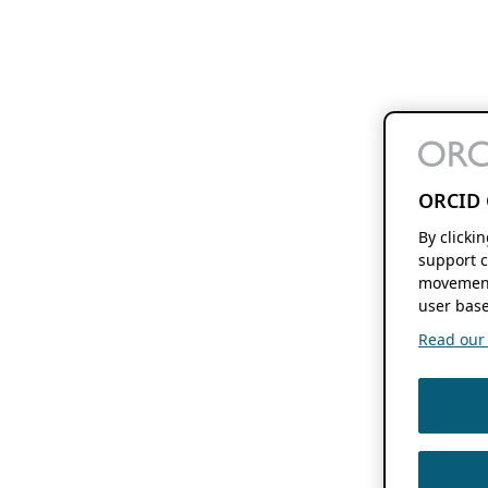
ORCID 
By clicki
support c
movement
user base
Read our f