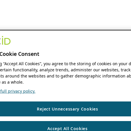
Cookie Consent
ng “Accept All Cookies”, you agree to the storing of cookies on your 
ertain functionality, analyze trends, administer our websites, track
s around the websites and to gather demographic information ab
 as a whole.
ull privacy policy.
Reject Unnecessary Cookies
Accept All Cookies