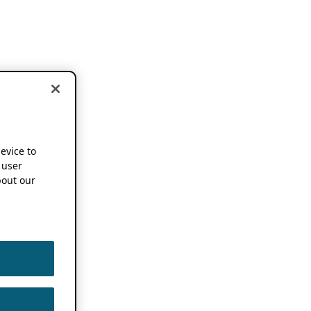
device to
 user
out our