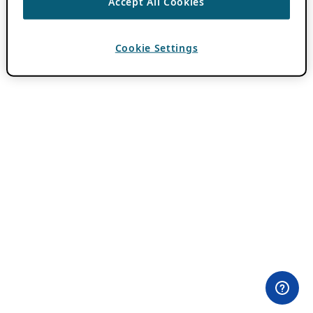
Accept All Cookies
Cookie Settings