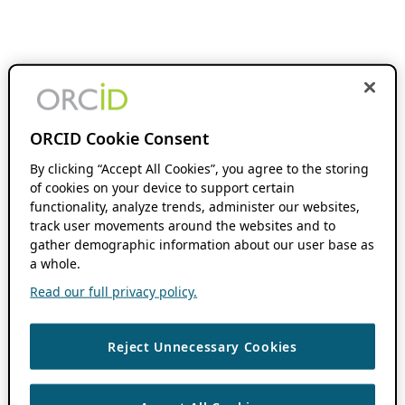
ORCID Cookie Consent
By clicking “Accept All Cookies”, you agree to the storing
of cookies on your device to support certain
functionality, analyze trends, administer our websites,
track user movements around the websites and to
gather demographic information about our user base as
a whole.
Read our full privacy policy.
Reject Unnecessary Cookies