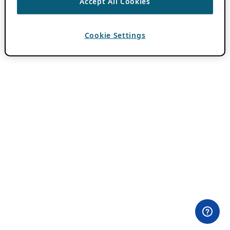
Accept All Cookies
Cookie Settings