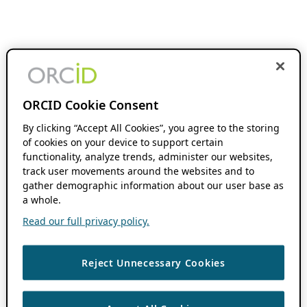
ORCID Cookie Consent
By clicking “Accept All Cookies”, you agree to the storing
of cookies on your device to support certain
functionality, analyze trends, administer our websites,
track user movements around the websites and to
gather demographic information about our user base as
a whole.
Read our full privacy policy.
Reject Unnecessary Cookies