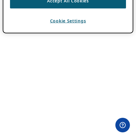
Accept All Cookies
Cookie Settings