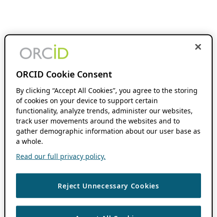
ORCID Cookie Consent
By clicking “Accept All Cookies”, you agree to the storing
of cookies on your device to support certain
functionality, analyze trends, administer our websites,
track user movements around the websites and to
gather demographic information about our user base as
a whole.
Read our full privacy policy.
Reject Unnecessary Cookies