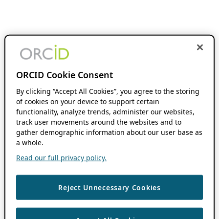
ORCID Cookie Consent
By clicking “Accept All Cookies”, you agree to the storing
of cookies on your device to support certain
functionality, analyze trends, administer our websites,
track user movements around the websites and to
gather demographic information about our user base as
a whole.
Read our full privacy policy.
Reject Unnecessary Cookies