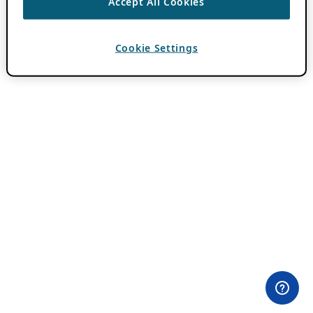
Accept All Cookies
Cookie Settings