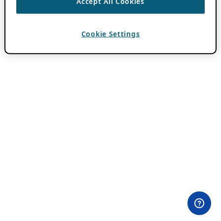
Accept All Cookies
Cookie Settings