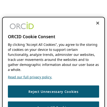
ORCID Cookie Consent
By clicking “Accept All Cookies”, you agree to the storing
of cookies on your device to support certain
functionality, analyze trends, administer our websites,
track user movements around the websites and to
gather demographic information about our user base as
a whole.
Read our full privacy policy.
Reject Unnecessary Cookies