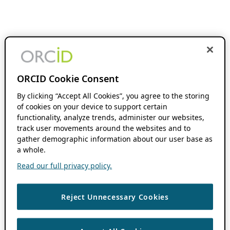
ORCID Cookie Consent
By clicking “Accept All Cookies”, you agree to the storing
of cookies on your device to support certain
functionality, analyze trends, administer our websites,
track user movements around the websites and to
gather demographic information about our user base as
a whole.
Read our full privacy policy.
Reject Unnecessary Cookies