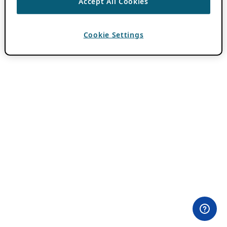
Accept All Cookies
Cookie Settings