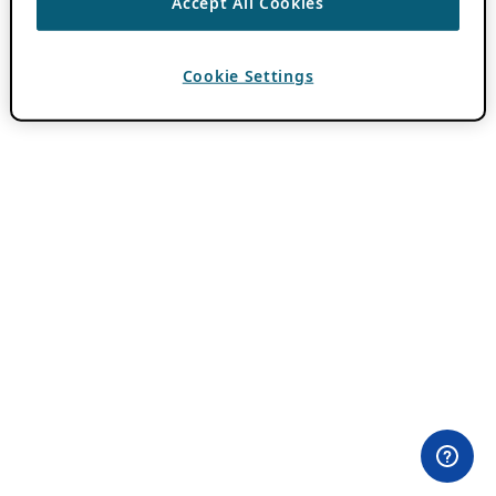
Accept All Cookies
Cookie Settings