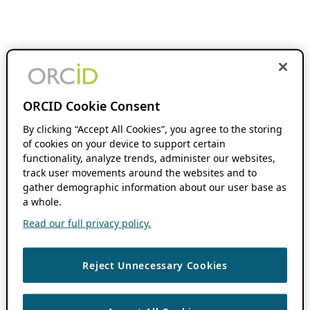
ORCID Cookie Consent
By clicking “Accept All Cookies”, you agree to the storing
of cookies on your device to support certain
functionality, analyze trends, administer our websites,
track user movements around the websites and to
gather demographic information about our user base as
a whole.
Read our full privacy policy.
Reject Unnecessary Cookies