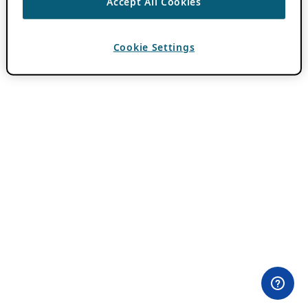
Accept All Cookies
Cookie Settings