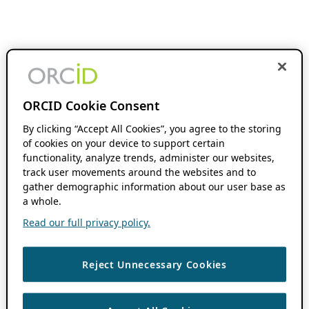
ORCID Cookie Consent
By clicking “Accept All Cookies”, you agree to the storing
of cookies on your device to support certain
functionality, analyze trends, administer our websites,
track user movements around the websites and to
gather demographic information about our user base as
a whole.
Read our full privacy policy.
Reject Unnecessary Cookies