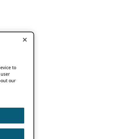
device to
 user
out our