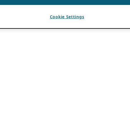
Cookie Settings