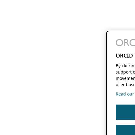
ORCID 
By clicki
support c
movement
user base
Read our f