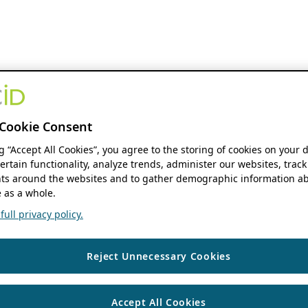
Cookie Consent
ng “Accept All Cookies”, you agree to the storing of cookies on your 
ertain functionality, analyze trends, administer our websites, track
s around the websites and to gather demographic information ab
 as a whole.
ull privacy policy.
Reject Unnecessary Cookies
Accept All Cookies