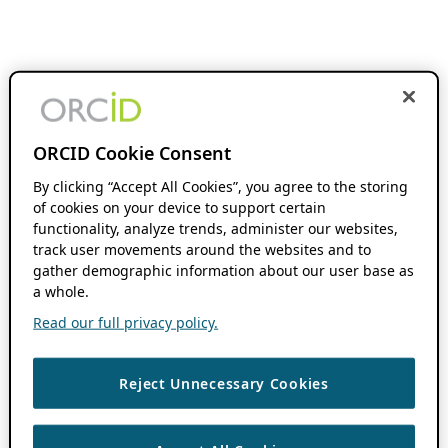
ORCID Cookie Consent
By clicking “Accept All Cookies”, you agree to the storing
of cookies on your device to support certain
functionality, analyze trends, administer our websites,
track user movements around the websites and to
gather demographic information about our user base as
a whole.
Read our full privacy policy.
Reject Unnecessary Cookies