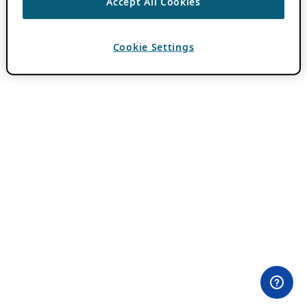
Accept All Cookies
Cookie Settings