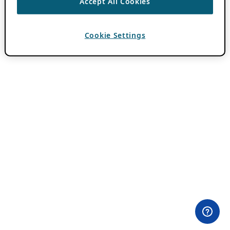
Accept All Cookies
Cookie Settings