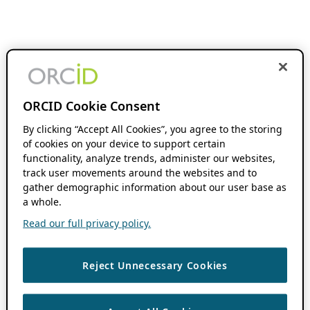
ORCID Cookie Consent
By clicking “Accept All Cookies”, you agree to the storing
of cookies on your device to support certain
functionality, analyze trends, administer our websites,
track user movements around the websites and to
gather demographic information about our user base as
a whole.
Read our full privacy policy.
Reject Unnecessary Cookies