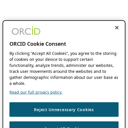
ORCID Cookie Consent
By clicking “Accept All Cookies”, you agree to the storing
of cookies on your device to support certain
functionality, analyze trends, administer our websites,
track user movements around the websites and to
gather demographic information about our user base as
a whole.
Read our full privacy policy.
Reject Unnecessary Cookies