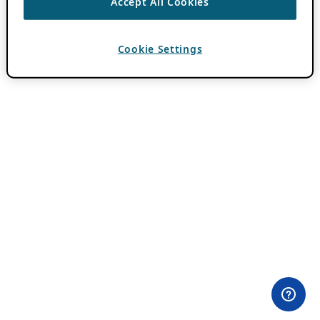
Accept All Cookies
Cookie Settings