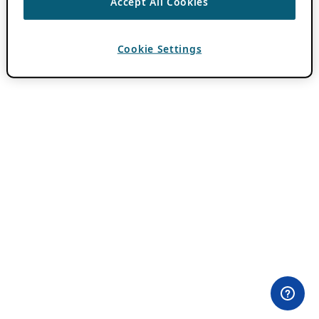
Accept All Cookies
Cookie Settings