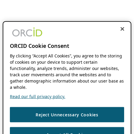
ORCID Cookie Consent
By clicking “Accept All Cookies”, you agree to the storing
of cookies on your device to support certain
functionality, analyze trends, administer our websites,
track user movements around the websites and to
gather demographic information about our user base as
a whole.
Read our full privacy policy.
Reject Unnecessary Cookies