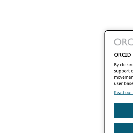
ORCID 
By clicki
support c
movement
user base
Read our f