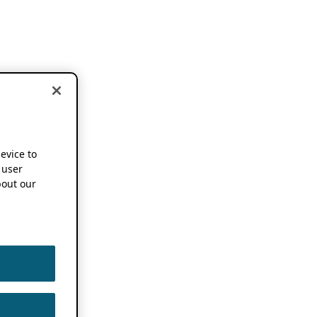
device to
 user
out our