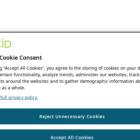
Cookie Consent
ng “Accept All Cookies”, you agree to the storing of cookies on your 
ertain functionality, analyze trends, administer our websites, track
s around the websites and to gather demographic information ab
 as a whole.
ull privacy policy.
Reject Unnecessary Cookies
Accept All Cookies