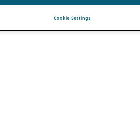
Cookie Settings