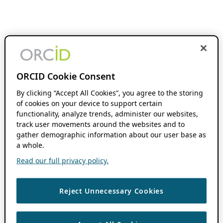
ORCID Cookie Consent
By clicking “Accept All Cookies”, you agree to the storing
of cookies on your device to support certain
functionality, analyze trends, administer our websites,
track user movements around the websites and to
gather demographic information about our user base as
a whole.
Read our full privacy policy.
Reject Unnecessary Cookies