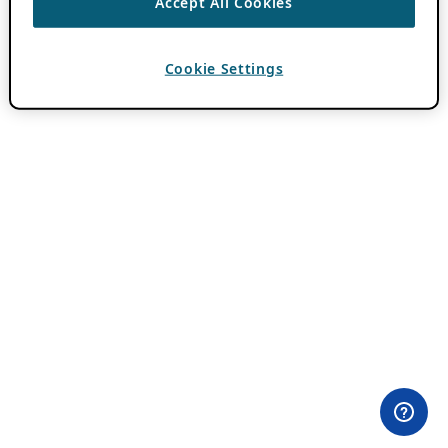
Accept All Cookies
Cookie Settings