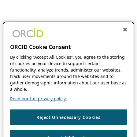
ORCID Cookie Consent
By clicking “Accept All Cookies”, you agree to the storing
of cookies on your device to support certain
functionality, analyze trends, administer our websites,
track user movements around the websites and to
gather demographic information about our user base as
a whole.
Read our full privacy policy.
Reject Unnecessary Cookies