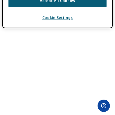
Accept All Cookies
Cookie Settings