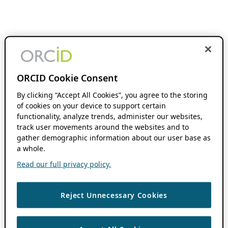
ORCID Cookie Consent
By clicking “Accept All Cookies”, you agree to the storing
of cookies on your device to support certain
functionality, analyze trends, administer our websites,
track user movements around the websites and to
gather demographic information about our user base as
a whole.
Read our full privacy policy.
Reject Unnecessary Cookies