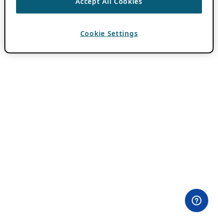
Accept All Cookies
Cookie Settings