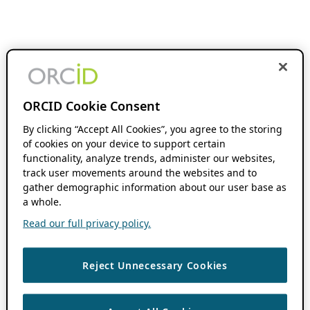
ORCID Cookie Consent
By clicking “Accept All Cookies”, you agree to the storing
of cookies on your device to support certain
functionality, analyze trends, administer our websites,
track user movements around the websites and to
gather demographic information about our user base as
a whole.
Read our full privacy policy.
Reject Unnecessary Cookies