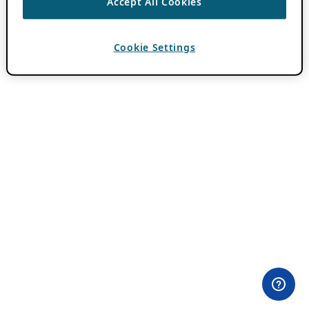
Accept All Cookies
Cookie Settings