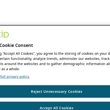
Cookie Consent
ng “Accept All Cookies”, you agree to the storing of cookies on your 
ertain functionality, analyze trends, administer our websites, track
s around the websites and to gather demographic information ab
 as a whole.
ull privacy policy.
Reject Unnecessary Cookies
Accept All Cookies