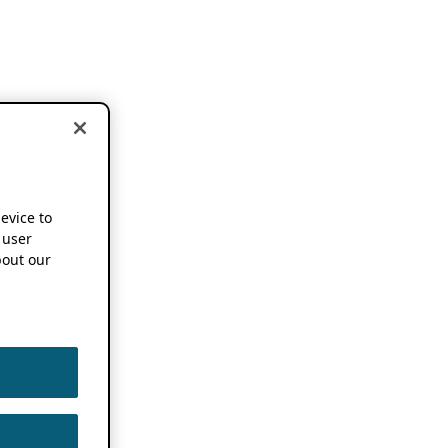
device to
 user
out our