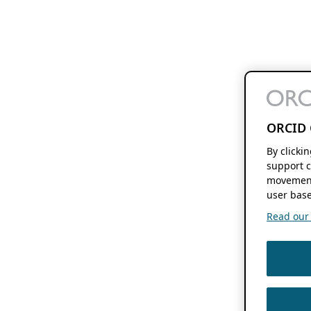
ORCID 
By clicki
support c
movement
user base
Read our f