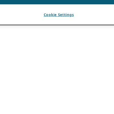
Cookie Settings