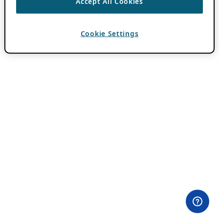
Accept All Cookies
Cookie Settings