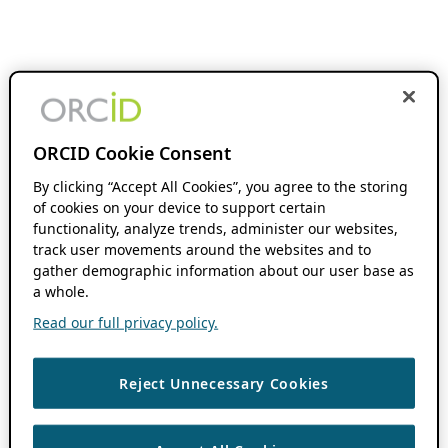
ORCID Cookie Consent
By clicking “Accept All Cookies”, you agree to the storing
of cookies on your device to support certain
functionality, analyze trends, administer our websites,
track user movements around the websites and to
gather demographic information about our user base as
a whole.
Read our full privacy policy.
Reject Unnecessary Cookies