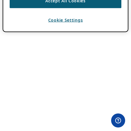
Accept All Cookies
Cookie Settings