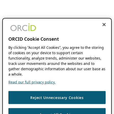
ORCID Cookie Consent
By clicking “Accept All Cookies”, you agree to the storing
of cookies on your device to support certain
functionality, analyze trends, administer our websites,
track user movements around the websites and to
gather demographic information about our user base as
a whole.
Read our full privacy policy.
Reject Unnecessary Cookies