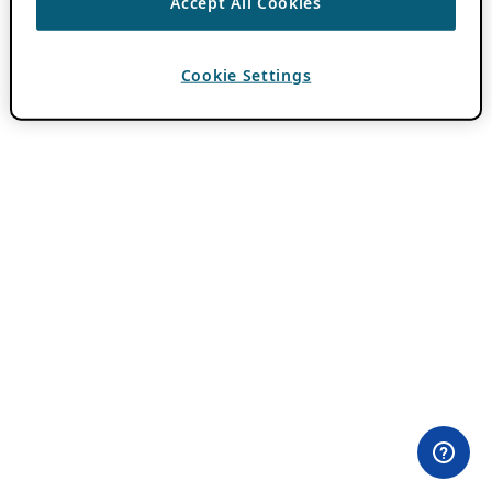
Accept All Cookies
Cookie Settings