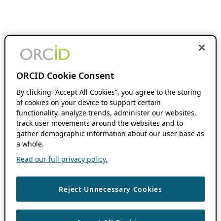
ORCID Cookie Consent
By clicking “Accept All Cookies”, you agree to the storing
of cookies on your device to support certain
functionality, analyze trends, administer our websites,
track user movements around the websites and to
gather demographic information about our user base as
a whole.
Read our full privacy policy.
Reject Unnecessary Cookies