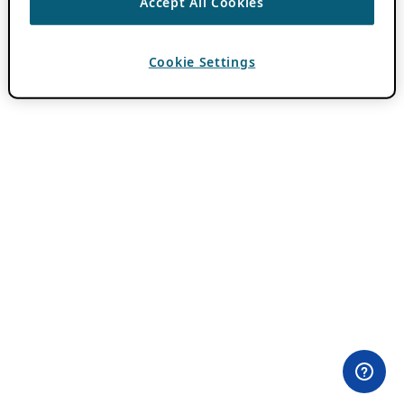
Accept All Cookies
Cookie Settings