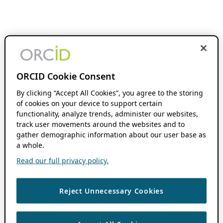
ORCID Cookie Consent
By clicking “Accept All Cookies”, you agree to the storing
of cookies on your device to support certain
functionality, analyze trends, administer our websites,
track user movements around the websites and to
gather demographic information about our user base as
a whole.
Read our full privacy policy.
Reject Unnecessary Cookies