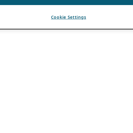
Cookie Settings