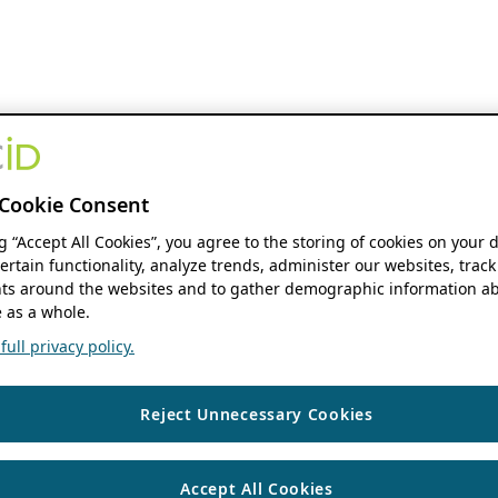
Cookie Consent
ng “Accept All Cookies”, you agree to the storing of cookies on your 
ertain functionality, analyze trends, administer our websites, track
s around the websites and to gather demographic information ab
 as a whole.
ull privacy policy.
Reject Unnecessary Cookies
Accept All Cookies