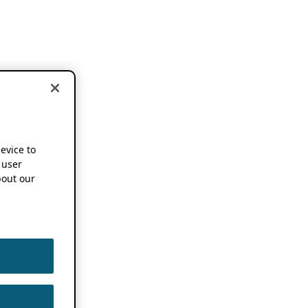
device to
 user
out our