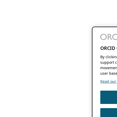
ORCID 
By clicki
support c
movement
user base
Read our f