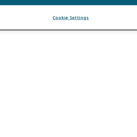
Cookie Settings