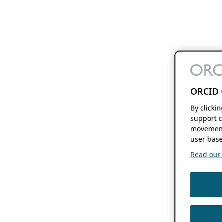
ORCID 
By clicki
support c
movement
user base
Read our f