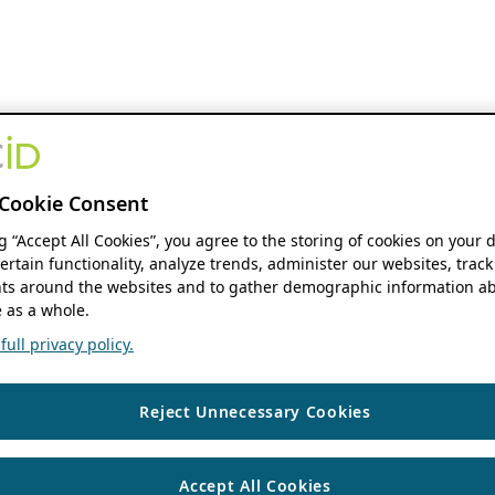
Cookie Consent
ng “Accept All Cookies”, you agree to the storing of cookies on your 
ertain functionality, analyze trends, administer our websites, track
s around the websites and to gather demographic information ab
 as a whole.
ull privacy policy.
Reject Unnecessary Cookies
Accept All Cookies