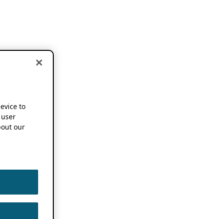
device to
 user
out our