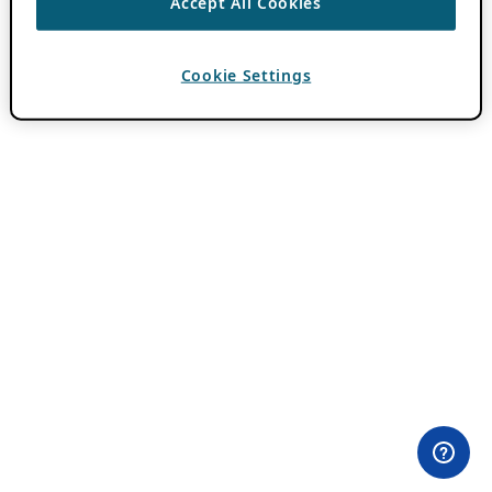
Accept All Cookies
Cookie Settings