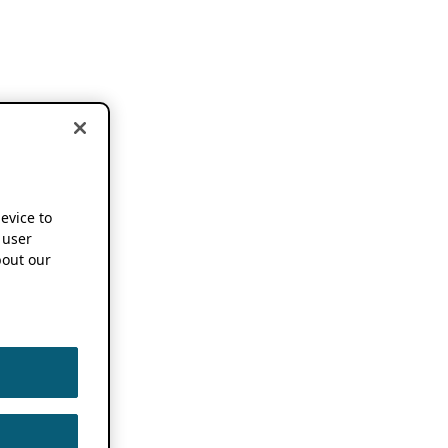
device to
 user
out our