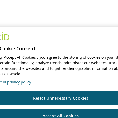
Cookie Consent
ng “Accept All Cookies”, you agree to the storing of cookies on your 
ertain functionality, analyze trends, administer our websites, track
s around the websites and to gather demographic information ab
 as a whole.
ull privacy policy.
Reject Unnecessary Cookies
Accept All Cookies