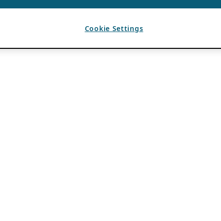
Cookie Settings