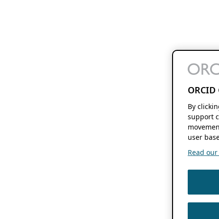
ORCID 
By clicki
support c
movement
user base
Read our f