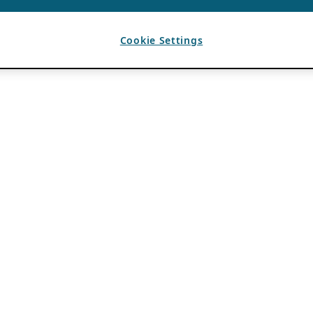
Cookie Settings