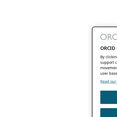
ORCID 
By clicki
support c
movement
user base
Read our f