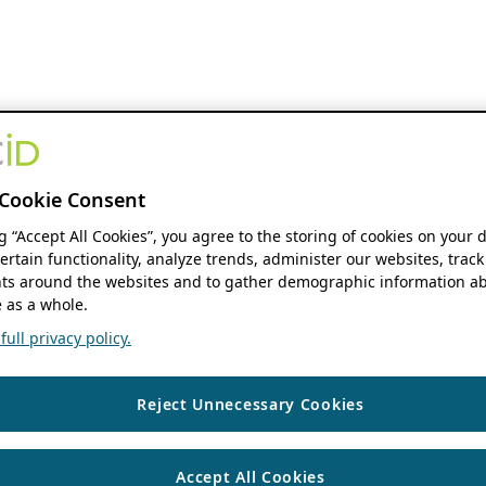
Cookie Consent
ng “Accept All Cookies”, you agree to the storing of cookies on your 
ertain functionality, analyze trends, administer our websites, track
s around the websites and to gather demographic information ab
 as a whole.
ull privacy policy.
Reject Unnecessary Cookies
Accept All Cookies