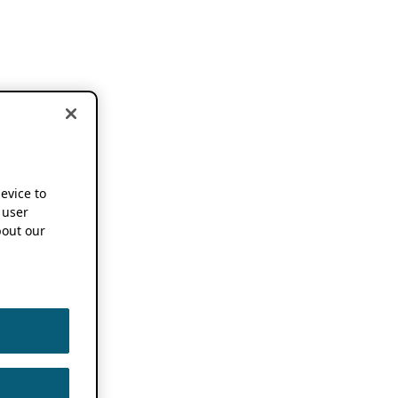
device to
 user
out our