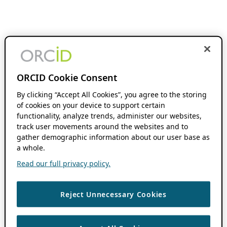
ORCID Cookie Consent
By clicking “Accept All Cookies”, you agree to the storing
of cookies on your device to support certain
functionality, analyze trends, administer our websites,
track user movements around the websites and to
gather demographic information about our user base as
a whole.
Read our full privacy policy.
Reject Unnecessary Cookies