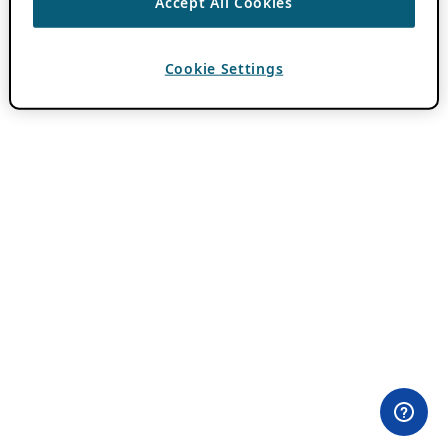
Accept All Cookies
Cookie Settings