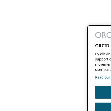
ORCID 
By clicki
support c
movement
user base
Read our f