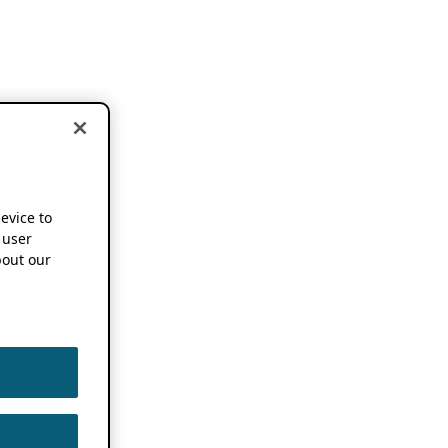
device to
 user
out our