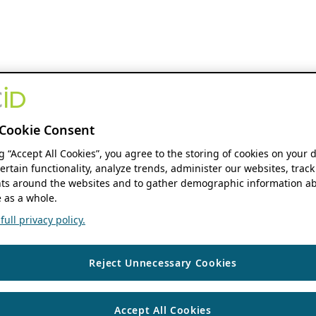
Cookie Consent
ng “Accept All Cookies”, you agree to the storing of cookies on your 
ertain functionality, analyze trends, administer our websites, track
s around the websites and to gather demographic information ab
 as a whole.
ull privacy policy.
Reject Unnecessary Cookies
Accept All Cookies