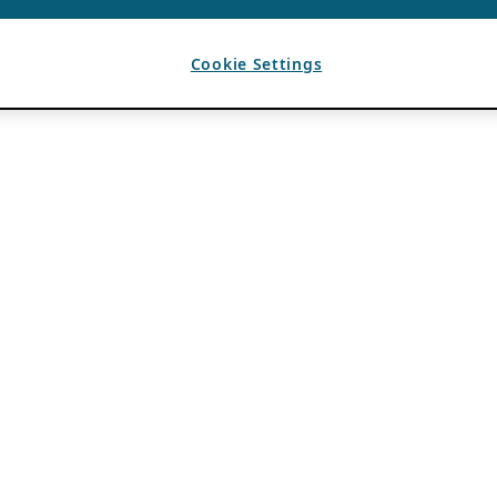
Cookie Settings