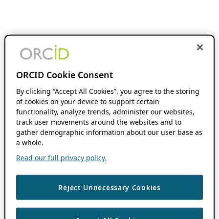
ORCID Cookie Consent
By clicking “Accept All Cookies”, you agree to the storing
of cookies on your device to support certain
functionality, analyze trends, administer our websites,
track user movements around the websites and to
gather demographic information about our user base as
a whole.
Read our full privacy policy.
Reject Unnecessary Cookies