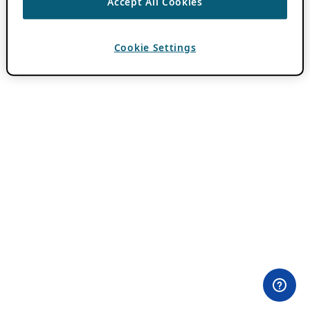
Accept All Cookies
Cookie Settings