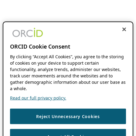
ORCID Cookie Consent
By clicking “Accept All Cookies”, you agree to the storing
of cookies on your device to support certain
functionality, analyze trends, administer our websites,
track user movements around the websites and to
gather demographic information about our user base as
a whole.
Read our full privacy policy.
Reject Unnecessary Cookies