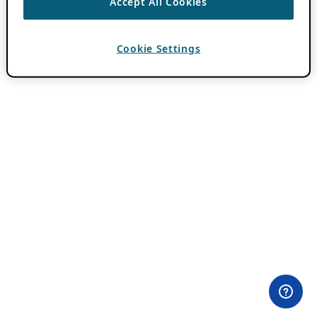
Accept All Cookies
Cookie Settings