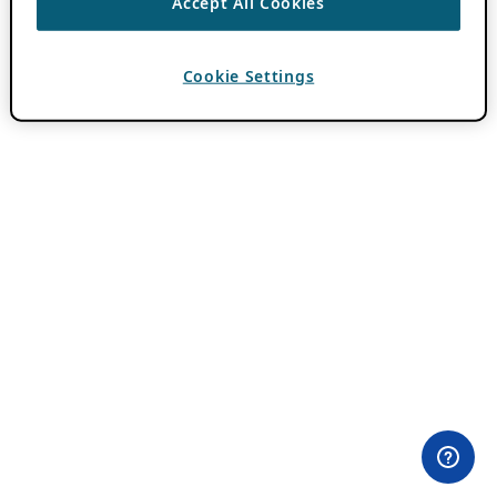
Accept All Cookies
Cookie Settings