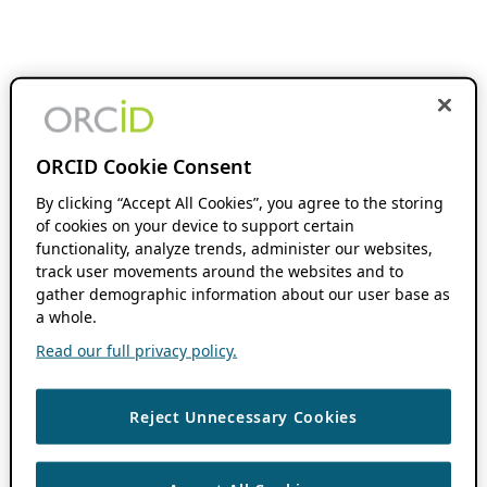
ORCID Cookie Consent
By clicking “Accept All Cookies”, you agree to the storing
of cookies on your device to support certain
functionality, analyze trends, administer our websites,
track user movements around the websites and to
gather demographic information about our user base as
a whole.
Read our full privacy policy.
Reject Unnecessary Cookies