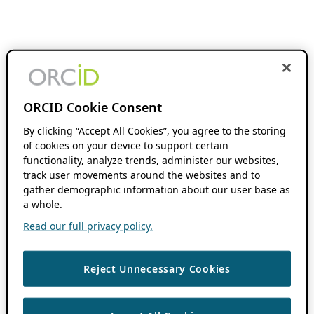
ORCID Cookie Consent
By clicking “Accept All Cookies”, you agree to the storing
of cookies on your device to support certain
functionality, analyze trends, administer our websites,
track user movements around the websites and to
gather demographic information about our user base as
a whole.
Read our full privacy policy.
Reject Unnecessary Cookies