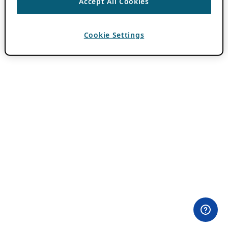
Accept All Cookies
Cookie Settings