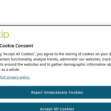
Cookie Consent
ng “Accept All Cookies”, you agree to the storing of cookies on your 
ertain functionality, analyze trends, administer our websites, track
s around the websites and to gather demographic information ab
 as a whole.
ull privacy policy.
Reject Unnecessary Cookies
Accept All Cookies