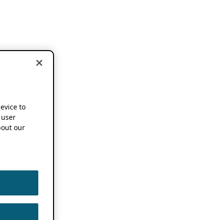
device to
 user
out our