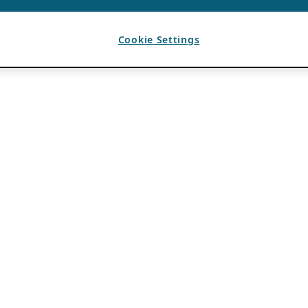
Cookie Settings