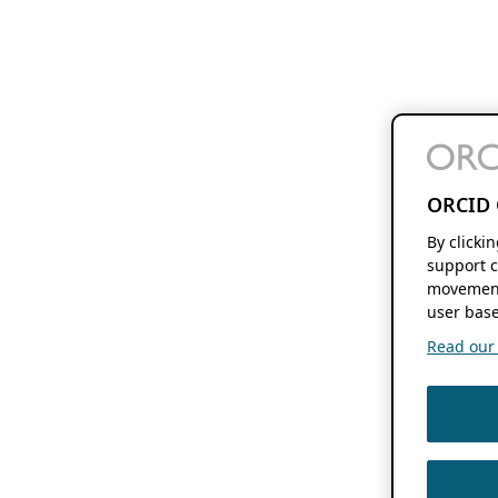
ORCID 
By clicki
support c
movement
user base
Read our f