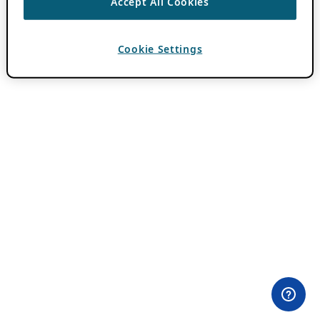
Accept All Cookies
Cookie Settings