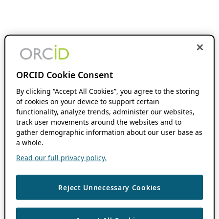
ORCID Cookie Consent
By clicking “Accept All Cookies”, you agree to the storing
of cookies on your device to support certain
functionality, analyze trends, administer our websites,
track user movements around the websites and to
gather demographic information about our user base as
a whole.
Read our full privacy policy.
Reject Unnecessary Cookies