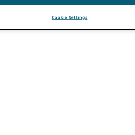
Cookie Settings