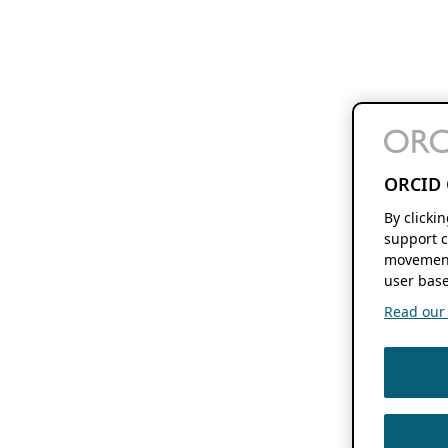
ORCID 
By clicki
support c
movement
user base
Read our f