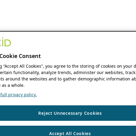
Cookie Consent
ng “Accept All Cookies”, you agree to the storing of cookies on your 
ertain functionality, analyze trends, administer our websites, track
s around the websites and to gather demographic information ab
 as a whole.
ull privacy policy.
Reject Unnecessary Cookies
Accept All Cookies