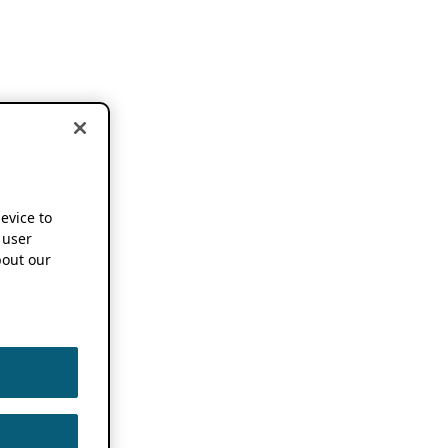
device to
 user
out our