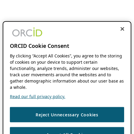
ORCID Cookie Consent
By clicking “Accept All Cookies”, you agree to the storing
of cookies on your device to support certain
functionality, analyze trends, administer our websites,
track user movements around the websites and to
gather demographic information about our user base as
a whole.
Read our full privacy policy.
Reject Unnecessary Cookies