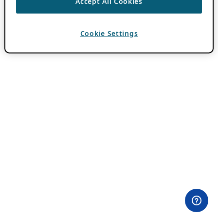
Accept All Cookies
Cookie Settings