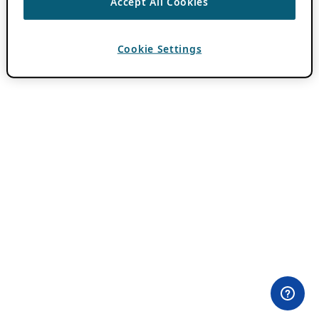
Accept All Cookies
Cookie Settings