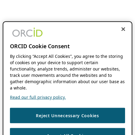
ORCID Cookie Consent
By clicking “Accept All Cookies”, you agree to the storing
of cookies on your device to support certain
functionality, analyze trends, administer our websites,
track user movements around the websites and to
gather demographic information about our user base as
a whole.
Read our full privacy policy.
Reject Unnecessary Cookies