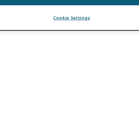
Cookie Settings