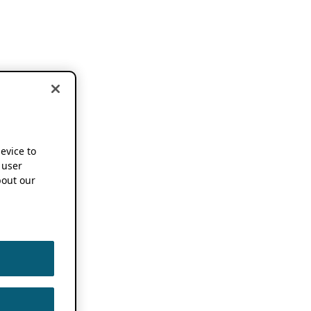
device to
 user
out our