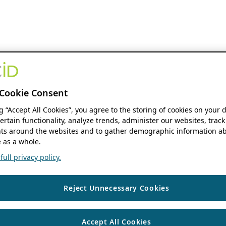
Cookie Consent
ng “Accept All Cookies”, you agree to the storing of cookies on your 
ertain functionality, analyze trends, administer our websites, track
s around the websites and to gather demographic information ab
 as a whole.
ull privacy policy.
Reject Unnecessary Cookies
Accept All Cookies