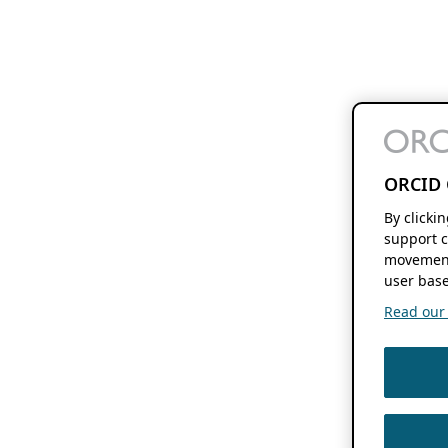
ORCID 
By clicki
support c
movement
user base
Read our f